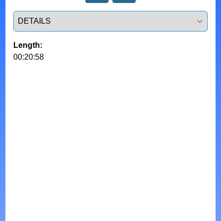
Select a tab
Length:
00:20:58