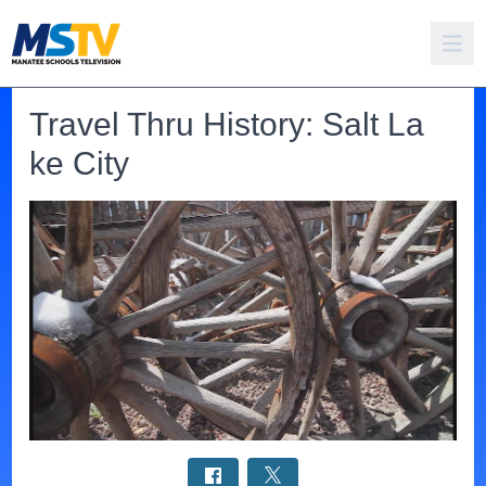
Travel Thru History: Salt La
ke City