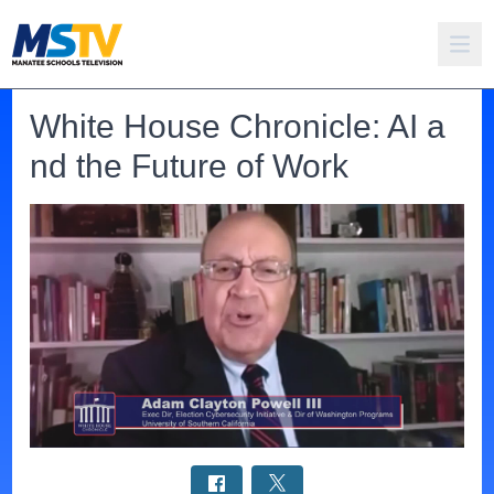
White House Chronicle: AI a
nd the Future of Work