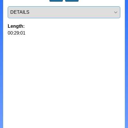
Select a tab
Length:
00:29:01