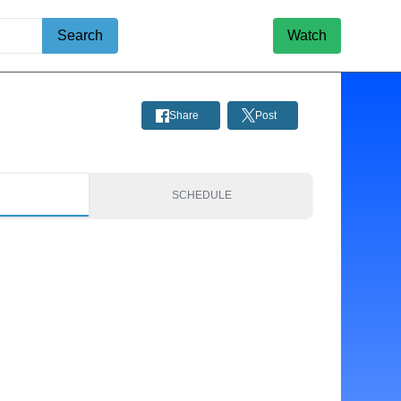
Search
Watch
Share
Post
S
SCHEDULE