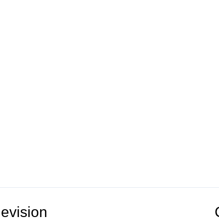
evision