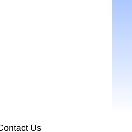
Contact Us