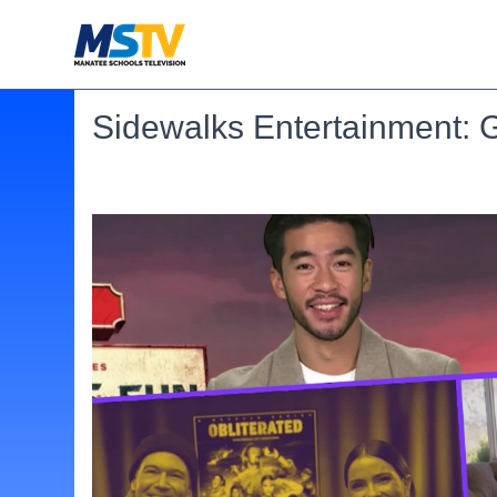
Sidewalks Entertainment: 