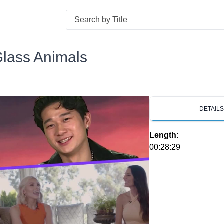
Search
Glass Animals
DETAIL
Length:
00:28:29