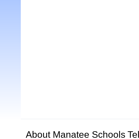
About
Manatee Schools Tel