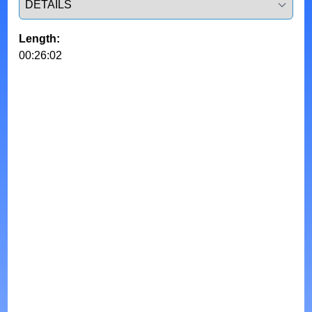
Length:
00:26:02