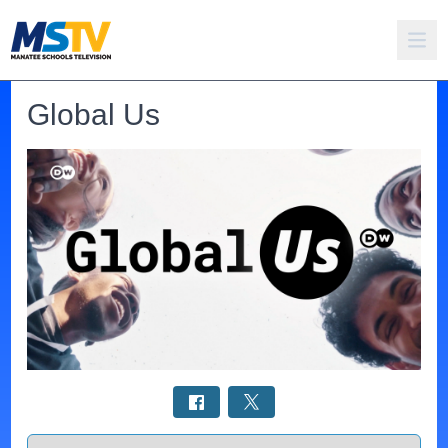
Global Us
Select a tab