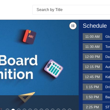
Search
l Jam - August 4, 2026
Navigate to
Schoo
Schedule
11:00 AM
Gl
11:30 AM
To
12:00 PM
Dar
12:15 PM
Au
12:45 PM
Kid
1:15 PM
Dr
School Boar
Invested in 
1:50 PM
Bar
recipient- C
2:25 PM
ST
2026