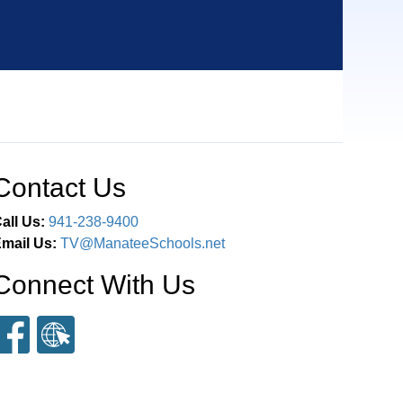
Contact Us
all Us:
941-238-9400
mail Us:
TV@ManateeSchools.net
Connect With Us