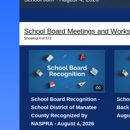
School Board Meetings and Work
Showing
4
of
571
CC
School Board Recognition -
Schoo
School District of Manatee
Back 
County Recognized by
Augus
NASPRA - August 4, 2026