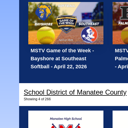
MSTV Game of the Week -
MSTV
Bayshore at Southeast
Palme
Softball - April 22, 2026
- Apr
School District of Manatee County
Showing
4
of
266