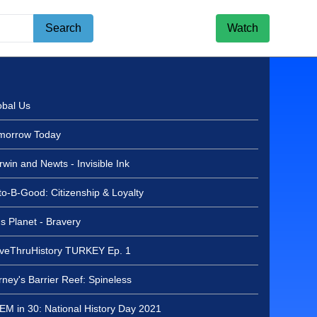
Search
Watch
l Board Recognition - 2027 Invested in Excellence Award recipi
obal Us
morrow Today
win and Newts - Invisible Ink
to-B-Good: Citizenship & Loyalty
s Planet - Bravery
iveThruHistory TURKEY Ep. 1
d Recognition - 2027
Excellence Award
ney's Barrier Reef: Spineless
liff Dawson - August 4,
EM in 30: National History Day 2021