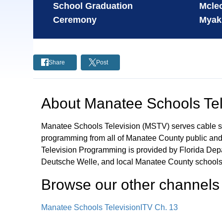
School Graduation
Mcleo
Ceremony
Myak
Share
Post
About
Manatee Schools Tel
Manatee Schools Television (MSTV) serves cable s
programming from all of Manatee County public and 
Television Programming is provided by Florida De
Deutsche Welle, and local Manatee County schools
Browse our other channel
s
Manatee Schools Television
ITV Ch. 13