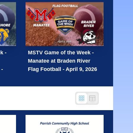
k -
MSTV Game of the Week -
Manatee at Braden River
 -
Flag Football - April 9, 2026