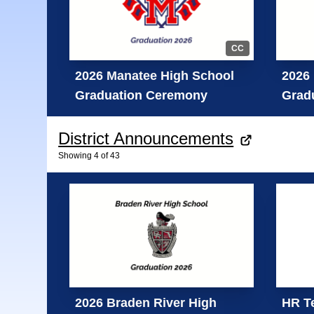
CC
2026 Manatee High School
2026 
Graduation Ceremony
Grad
District Announcements
Showing
4
of
43
2026 Braden River High
HR Te