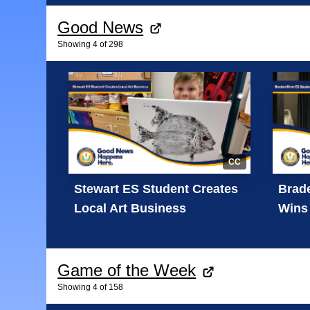
Good News
Showing
4
of
298
CC
Stewart ES Student Creates
Brade
Local Art Business
Wins 
Game of the Week
Showing
4
of
158