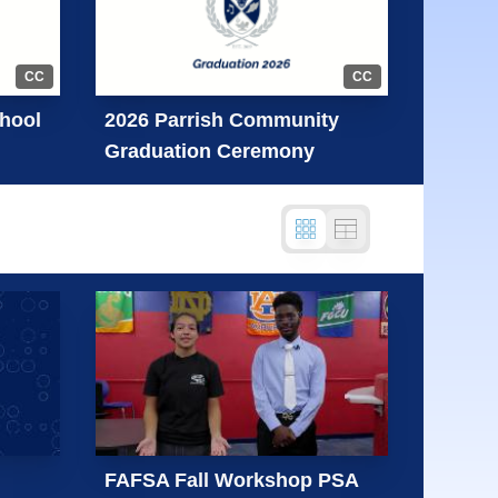
CC
CC
hool
2026 Parrish Community
Graduation Ceremony
FAFSA Fall Workshop PSA