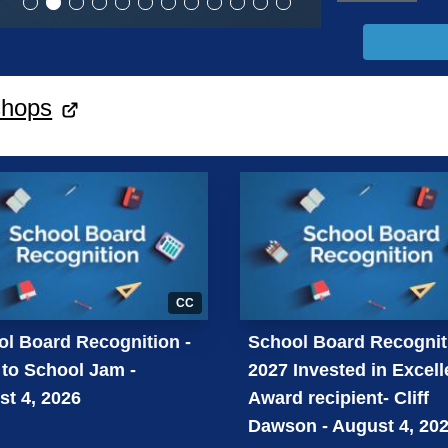
shops
CC
l Board Recognition -
School Board Recognit
to School Jam -
2027 Invested in Excel
t 4, 2026
Award recipient- Cliff
Dawson - August 4, 20