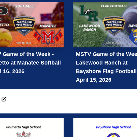
 Game of the Week -
MSTV Game of the Wee
tto at Manatee Softball
Lakewood Ranch at
il 16, 2026
Bayshore Flag Football
April 15, 2026