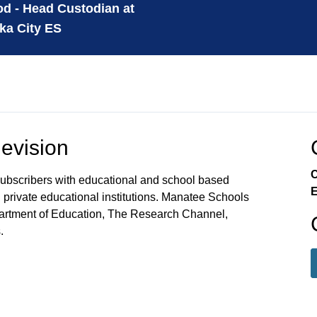
d - Head Custodian at
ka City ES
evision
C
ubscribers with educational and school based
E
private educational institutions. Manatee Schools
partment of Education, The Research Channel,
.