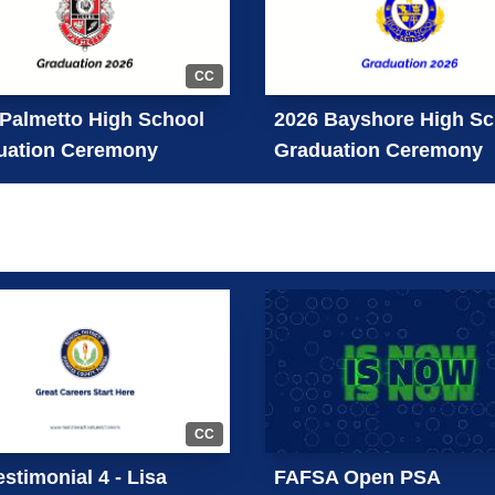
CC
Palmetto High School
2026 Bayshore High Sc
uation Ceremony
Graduation Ceremony
CC
stimonial 4 - Lisa
FAFSA Open PSA