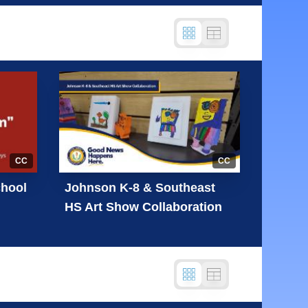
CC
CC
chool
Johnson K-8 & Southeast
HS Art Show Collaboration