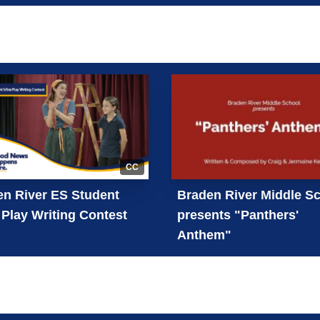
CC
n River ES Student
Braden River Middle S
Play Writing Contest
presents "Panthers'
Anthem"