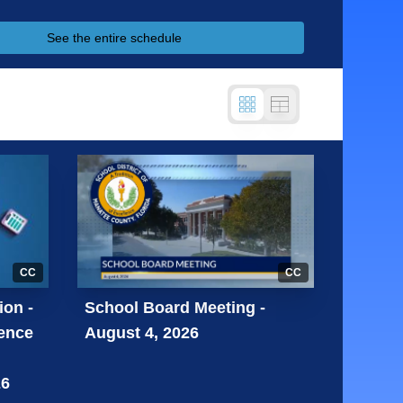
See the entire schedule
CC
CC
ion -
School Board Meeting -
lence
August 4, 2026
26